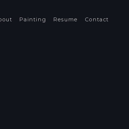
bout
Painting
Resume
Contact