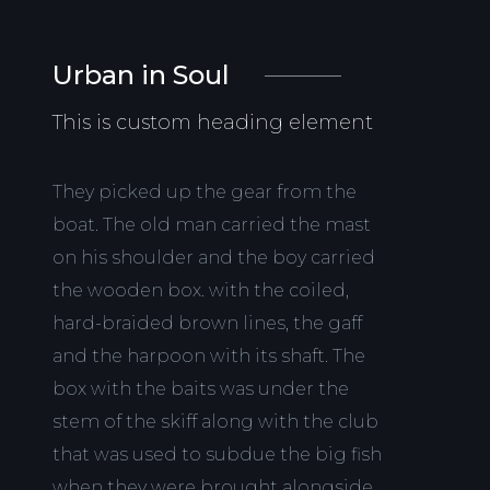
Urban in Soul
This is custom heading element
They picked up the gear from the
boat. The old man carried the mast
on his shoulder and the boy carried
the wooden box. with the coiled,
hard-braided brown lines, the gaff
and the harpoon with its shaft. The
box with the baits was under the
stem of the skiff along with the club
that was used to subdue the big fish
when they were brought alongside.