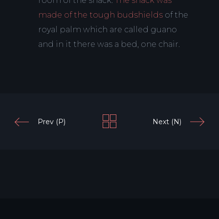
room of the shack.
The shack was
made of the tough budshields
of the
royal palm which are called guano
and in it there was a bed, one chair.
Prev (P)
Next (N)