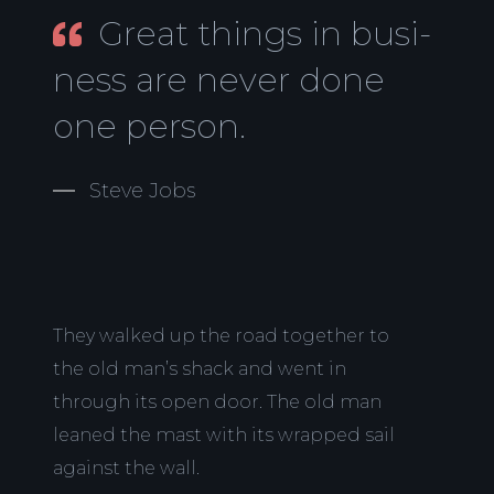
Great things in busi-
ness are never done
one person.
Steve Jobs
They walked up the road together to
the old man’s shack and went in
through its open door. The old man
leaned the mast with its wrapped sail
against the wall.