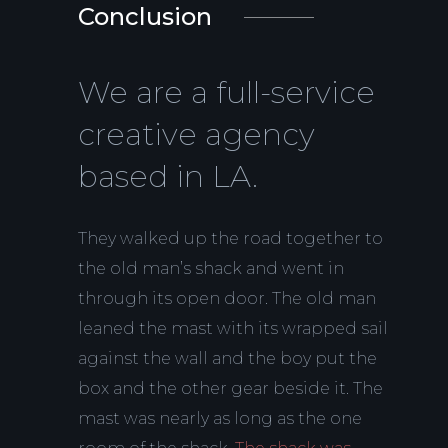
Conclusion
We are a full-service
creative agency
based in LA.
They walked up the road together to
the old man’s shack and went in
through its open door. The old man
leaned the mast with its wrapped sail
against the wall and the boy put the
box and the other gear beside it. The
mast was nearly as long as the one