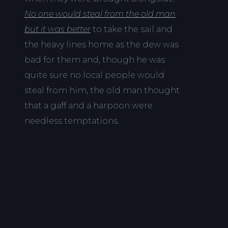
No one would steal from the old man
but it was better
to take the sail and
the heavy lines home as the dew was
bad for them and, though he was
quite sure no local people would
steal from him, the old man thought
that a gaff and a harpoon were
needless temptations.