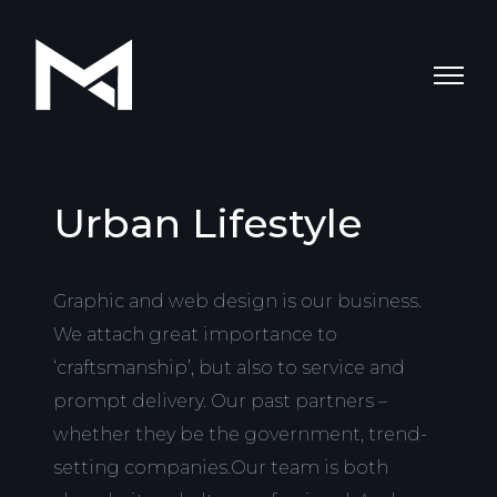
Urban Lifestyle
Graphic and web design is our business.
We attach great importance to
‘craftsmanship’, but also to service and
prompt delivery. Our past partners –
whether they be the government, trend-
setting companies.Our team is both