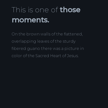
This is one of
those
moments.
On the brown walls of the flattened,
overlapping leaves of the sturdy
fibered guano there was a picture in
color of the Sacred Heart of Jesus.