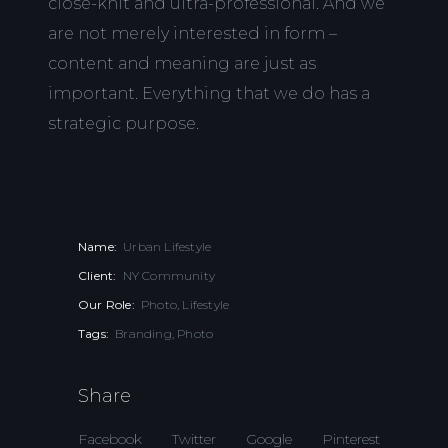
close-knit and ultra-professional. And we
are not merely interested in form –
content and meaning are just as
important. Everything that we do has a
strategic purpose.
Name:
Urban Lifestyle
Client:
NY Community
Our Role:
Photo, Lifestyle
Tags:
Branding, Photo
Share
Facebook
Twitter
Google
Pinterest