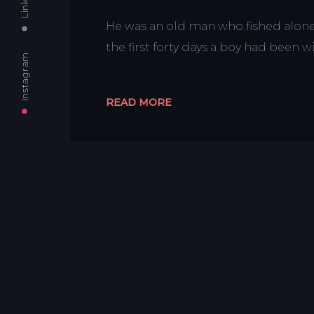
He was an old man who fished alone i
the first forty days a boy had been 
Instagram
READ MORE