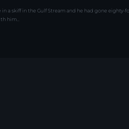
n a skiff in the Gulf Stream and he had gone eighty-fo
with him…