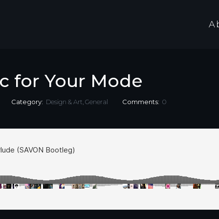
A
c for Your Mode
Category:
Design & Art
,
General
Comments:
0