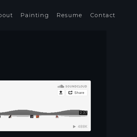
bout
Painting
Resume
Contact