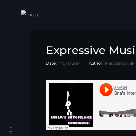
Expressive Musi
Date:
May 17, 2017
Author:
Marcela Nowak
Linked In