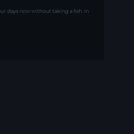
ur days now without taking a fish. In