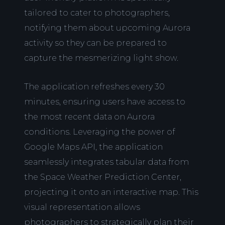
tailored to cater to photographers,
notifying them about upcoming Aurora
activity so they can be prepared to
capture the mesmerizing light show.
The application refreshes every 30
minutes, ensuring users have access to
the most recent data on Aurora
conditions. Leveraging the power of
Google Maps API, the application
seamlessly integrates tabular data from
the Space Weather Prediction Center,
projecting it onto an interactive map. This
visual representation allows
photographers to strategically plan their