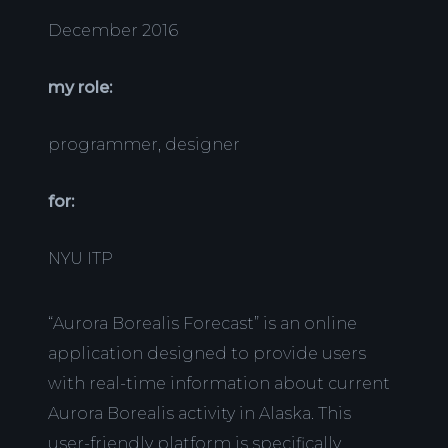
December 2016
my role:
programmer, designer
for:
NYU ITP
“Aurora Borealis Forecast” is an online
application designed to provide users
with real-time information about current
Aurora Borealis activity in Alaska. This
user-friendly platform is specifically