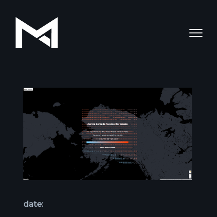
date: