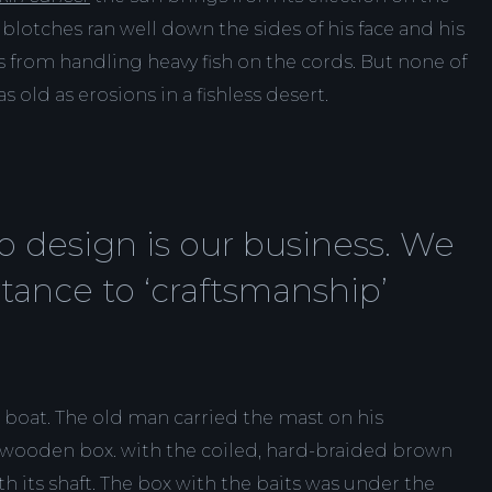
blotches ran well down the sides of his face and his
 from handling heavy fish on the cords. But none of
s old as erosions in a fishless desert.
 design is our business. We
tance to ‘craftsmanship’
 boat. The old man carried the mast on his
 wooden box. with the coiled, hard-braided brown
th its shaft. The box with the baits was under the