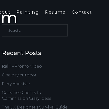
dom
bout
Painting
Resume
Contact
Recent Posts
Ralli – Promo Video
One day outdoor
Fiery Hairstyle
Convince Clients to
Commission Crazy Ideas
The UX Designer’s Survival Guide