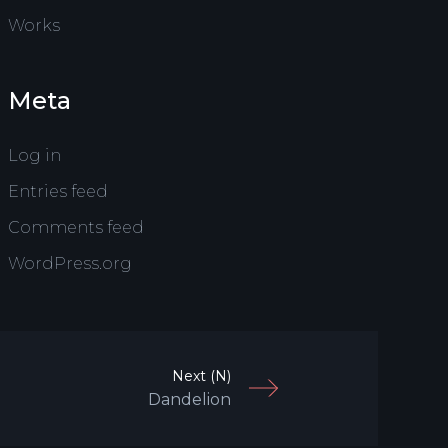
Works
Meta
Log in
Entries feed
Comments feed
WordPress.org
Next (N)
Dandelion