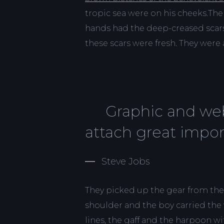
tropic sea were on his cheeks.The 
hands had the deep-creased scars
these scars were fresh. They were a
Graphic and web
attach great impor
Steve Jobs
They picked up the gear from the
shoulder and the boy carried the
lines, the gaff and the harpoon wi