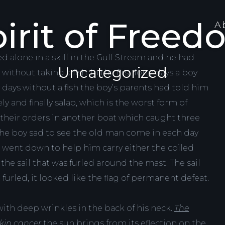
irit of Free
A
d alone in a skiff in the Gulf Stream and he had
Uncategorized
thout taking a fish. In the first forty days a boy
 days without a fish the boy’s parents had told him
y and finally salao, which is the worst form of
 their orders in another boat which caught three
 the boy sad to see the old man come in each day
s went down to help him carry either the coiled
the sail that was furled around the mast. The sail
urled, it looked like the flag of permanent defeat.
ith deep wrinkles in the back of his neck.
The
skin cancer
the sun brings from its eflection on the