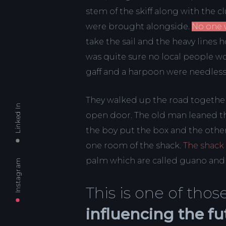
stem of the skiff along with the 
were brought alongside.
No one 
take the sail and the heavy line
was quite sure no local people w
gaff and a harpoon were needles
They walked up the road together
Linked In
open door. The old man leaned th
the boy put the box and the other
one room of the shack.
The shack
palm which are called guano and in
Instagram
This is one of th
influencing the fu