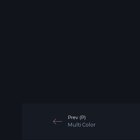
Prev (P)
Multi Color