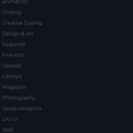
animation
Coding
Creative Coding
Design & Art
Featured
Fine Arts
General
Lifestyle
Magazine
Photography
Senza categoria
UX / UI
Web