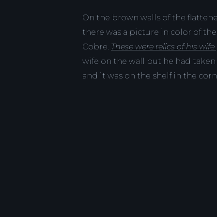
On the brown walls of the flatten
there was a picture in color of th
Cobre.
These were relics of his wife.
wife on the wall but he had taken
and it was on the shelf in the corn