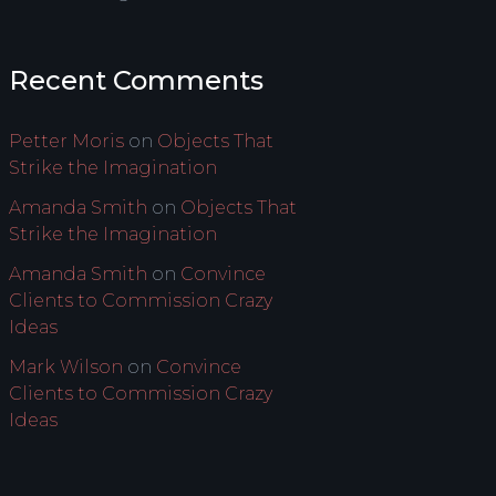
Recent Comments
Petter Moris
on
Objects That
Strike the Imagination
Amanda Smith
on
Objects That
Strike the Imagination
Amanda Smith
on
Convince
Clients to Commission Crazy
Ideas
Mark Wilson
on
Convince
Clients to Commission Crazy
Ideas