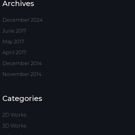
Archives
December 2024
June 2017
May 2017
April 2017
December 2014
November 2014
Categories
2D Works
3D Works