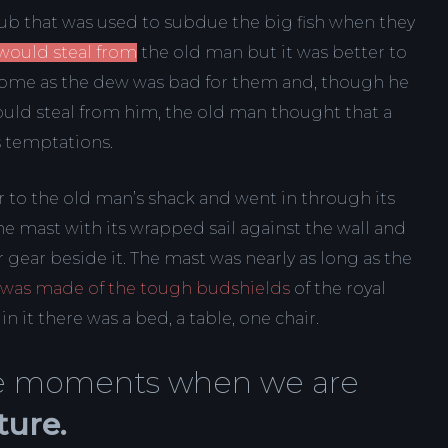
club that was used to subdue the big fish when they
would steal from
the old man but it was better to
s home as the dew was bad for them and, though he
ould steal from him, the old man thought that a
s temptations.
 to the old man’s shack and went in through its
e mast with its wrapped sail against the wall and
 gear beside it. The mast was nearly as long as the
 was made of the tough budshields
of the royal
 it there was a bed, a table, one chair.
ose moments when we are
ture.