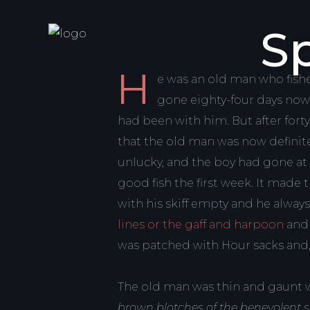
Sp
H
e was an old man who fishe
gone eighty-four days now wi
had been with him. But after forty
that the old man was now definitel
unlucky, and the boy had gone at
good fish the first week. It made
with his skiff empty and he alway
lines or the gaff and harpoon
and 
was patched with Hour sacks and, f
The old man was thin and gaunt w
brown blotches of the benevolent 