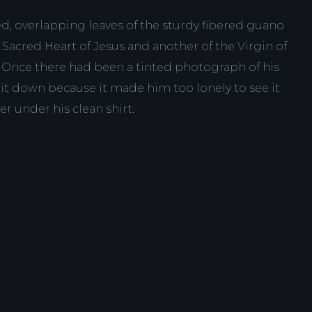
ed, overlapping leaves of the sturdy fibered guano
e Sacred Heart of Jesus and another of the Virgin of
Once there had been a tinted photograph of his
 it down because it made him too lonely to see it
er under his clean shirt.