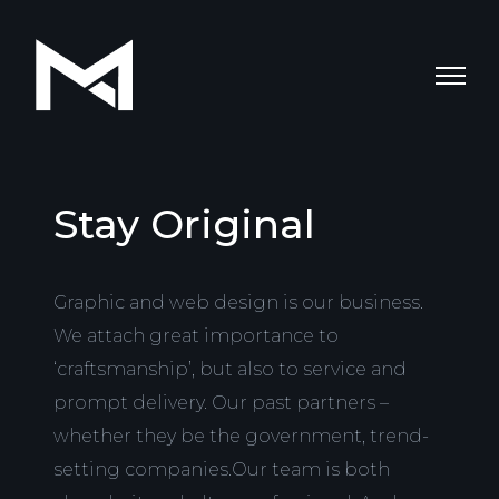
Stay Original
Graphic and web design is our business.
We attach great importance to
‘craftsmanship’, but also to service and
prompt delivery. Our past partners –
whether they be the government, trend-
setting companies.Our team is both