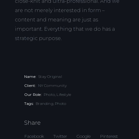
close-knit and ultra-professional. And we
are not merely interested in form –
content and meaning are just as
important. Everything that we do has a
strategic purpose.
Name:
Stay Original
Client:
NY Community
Our Role:
Photo, Lifestyle
Tags:
Branding, Photo
Share
Facebook
Twitter
Google
Pinterest