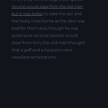
No one would steal from the old man
but it was better
to take the sail and
the heavy lines home as the dew was
bad for them and, though he was
quite sure no local people would
steal from him, the old man thought
that a gaff and a harpoon were
needless temptations.