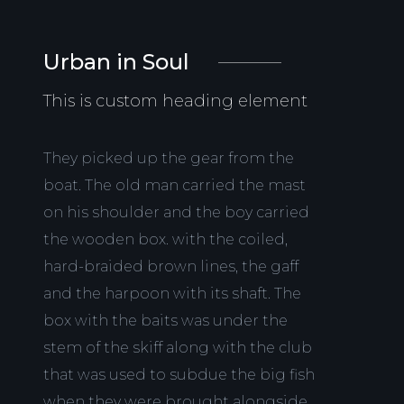
Urban in Soul
This is custom heading element
They picked up the gear from the
boat. The old man carried the mast
on his shoulder and the boy carried
the wooden box. with the coiled,
hard-braided brown lines, the gaff
and the harpoon with its shaft. The
box with the baits was under the
stem of the skiff along with the club
that was used to subdue the big fish
when they were brought alongside.