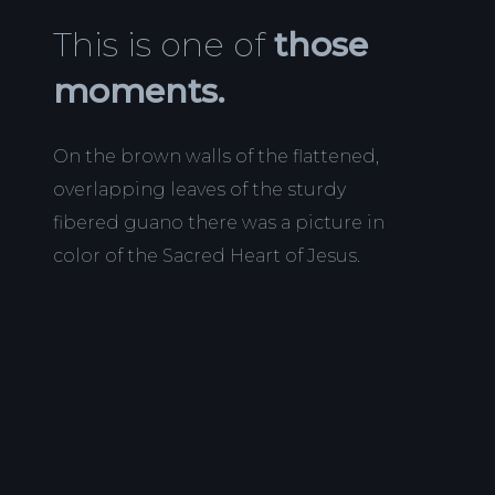
This is one of
those
moments.
On the brown walls of the flattened,
overlapping leaves of the sturdy
fibered guano there was a picture in
color of the Sacred Heart of Jesus.