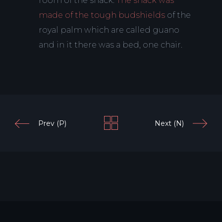
room of the shack.
The shack was
made of the tough budshields
of the
royal palm which are called guano
and in it there was a bed, one chair.
Prev (P)
Next (N)