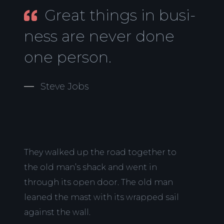
Great things in busi-
ness are never done
one person.
Steve Jobs
They walked up the road together to
the old man’s shack and went in
through its open door. The old man
leaned the mast with its wrapped sail
against the wall.