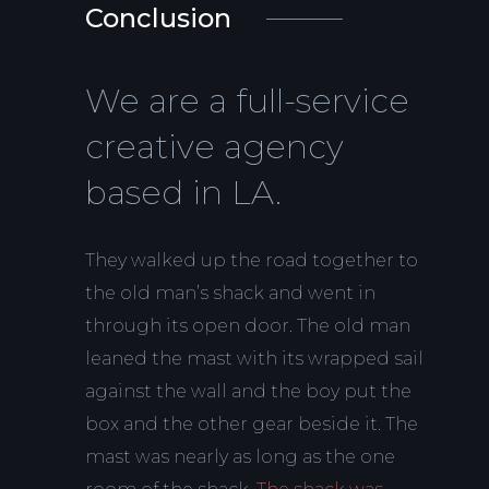
Conclusion
We are a full-service
creative agency
based in LA.
They walked up the road together to
the old man’s shack and went in
through its open door. The old man
leaned the mast with its wrapped sail
against the wall and the boy put the
box and the other gear beside it. The
mast was nearly as long as the one